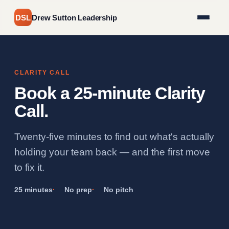
DSL
Drew Sutton Leadership
CLARITY CALL
Book a 25-minute Clarity
Call.
Twenty-five minutes to find out what's actually
holding your team back — and the first move
to fix it.
25 minutes
No prep
No pitch