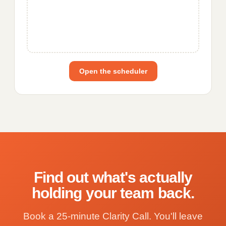
Open the scheduler
Find out what's actually
holding your team back.
Book a 25-minute Clarity Call. You'll leave