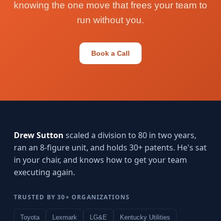
knowing the one move that frees your team to
run without you.
Book a Call
Drew Sutton
scaled a division to 80 in two years,
ran an 8-figure unit, and holds 30+ patents. He's sat
in your chair, and knows how to get your team
executing again.
TRUSTED BY 30+ ORGANIZATIONS
Toyota
Lexmark
LG&E
Kentucky Utilities