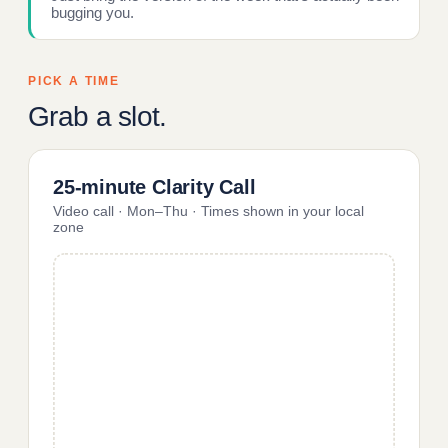
bugging you.
PICK A TIME
Grab a slot.
25-minute Clarity Call
Video call · Mon–Thu · Times shown in your local
zone