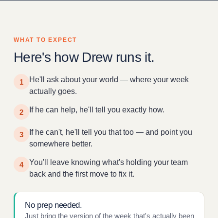
WHAT TO EXPECT
Here's how Drew runs it.
He'll ask about your world — where your week
1
actually goes.
If he can help, he'll tell you exactly how.
2
If he can't, he'll tell you that too — and point you
3
somewhere better.
You'll leave knowing what's holding your team
4
back and the first move to fix it.
No prep needed.
Just bring the version of the week that's actually been